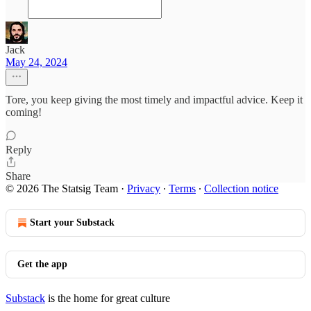
Jack
May 24, 2024
Tore, you keep giving the most timely and impactful advice. Keep it
coming!
Reply
Share
© 2026 The Statsig Team
·
Privacy
∙
Terms
∙
Collection notice
Start your Substack
Get the app
Substack
is the home for great culture