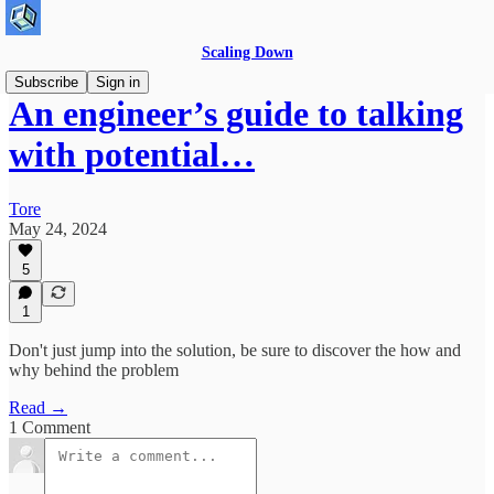
Scaling Down
Subscribe
Sign in
An engineer’s guide to talking
with potential…
Tore
May 24, 2024
5
1
Don't just jump into the solution, be sure to discover the how and
why behind the problem
Read →
1 Comment