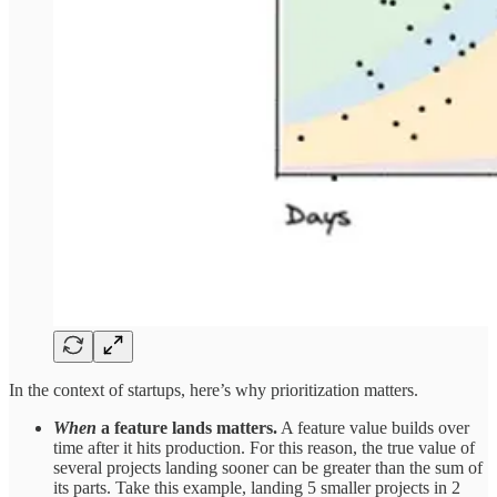
In the context of startups, here’s why prioritization matters.
When
a feature lands matters.
A feature value builds over
time after it hits production. For this reason, the true value of
several projects landing sooner can be greater than the sum of
its parts. Take this example, landing 5 smaller projects in 2