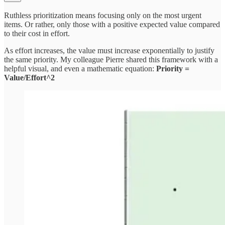
Ruthless prioritization means focusing only on the most urgent
items. Or rather, only those with a positive expected value compared
to their cost in effort.
As effort increases, the value must increase exponentially to justify
the same priority. My colleague Pierre shared this framework with a
helpful visual, and even a mathematic equation:
Priority =
Value/Effort^2