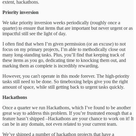
extent, hackathons.
Priority inversion
We take priority inversion weeks periodically (roughly once a
quarter) to ensure that items that are important but never urgent or as
impactful still see the light of day.
I often find that when I’m given permission (or an excuse) to not
focus on my primary projects, I’m able to methodically close out
many long-standing tasks. Plus, you’ll find that keeping track of
these items as you go, dedicating time to knocking them out, and
marking them as complete is incredibly rewarding.
However, you can't operate in this mode forever. The high-priority
tasks still need to be done. So timeboxing helps give you the right
amount of space, while still getting back to urgent tasks quickly.
Hackathons
Once a quarter we run Hackathons, which I’ve found to be another
great way to address this problem. If you’re frustrated enough that a
feature hasn’t shipped –Hackathons are your chance to work on it! It
can be in any domain, not even related to your current team.
We’ve shipped a number of hackathon projects that have a