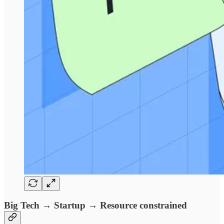
Big Tech → Startup → Resource constrained