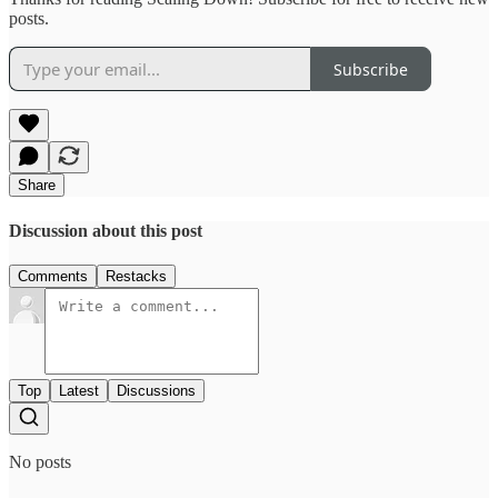
posts.
Subscribe
Share
Discussion about this post
Comments
Restacks
Top
Latest
Discussions
No posts