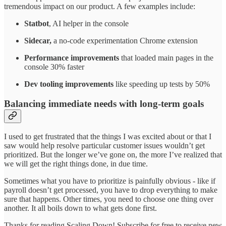
tremendous impact on our product. A few examples include:
Statbot
, AI helper in the console
Sidecar,
a no-code experimentation Chrome extension
Performance improvements
that loaded main pages in the
console 30% faster
Dev tooling improvements
like speeding up tests by 50%
Balancing immediate needs with long-term goals
I used to get frustrated that the things I was excited about or that I
saw would help resolve particular customer issues wouldn’t get
prioritized. But the longer we’ve gone on, the more I’ve realized that
we will get the right things done, in due time.
Sometimes what you have to prioritize is painfully obvious - like if
payroll doesn’t get processed, you have to drop everything to make
sure that happens. Other times, you need to choose one thing over
another. It all boils down to what gets done first.
Thanks for reading Scaling Down! Subscribe for free to receive new