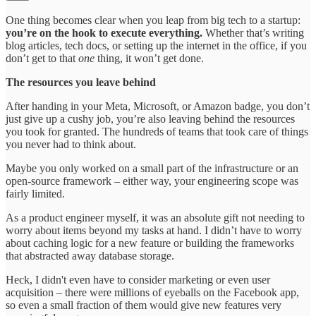
One thing becomes clear when you leap from big tech to a startup:
you’re on the hook to execute everything.
Whether that’s writing
blog articles, tech docs, or setting up the internet in the office, if you
don’t get to that
one
thing, it won’t get done.
The resources you leave behind
After handing in your Meta, Microsoft, or Amazon badge, you don’t
just give up a cushy job, you’re also leaving behind the resources
you took for granted. The hundreds of teams that took care of things
you never had to think about.
Maybe you only worked on a small part of the infrastructure or an
open-source framework – either way, your engineering scope was
fairly limited.
As a product engineer myself, it was an absolute gift not needing to
worry about items beyond my tasks at hand. I didn’t have to worry
about caching logic for a new feature or building the frameworks
that abstracted away database storage.
Heck, I didn't even have to consider marketing or even user
acquisition – there were millions of eyeballs on the Facebook app,
so even a small fraction of them would give new features very