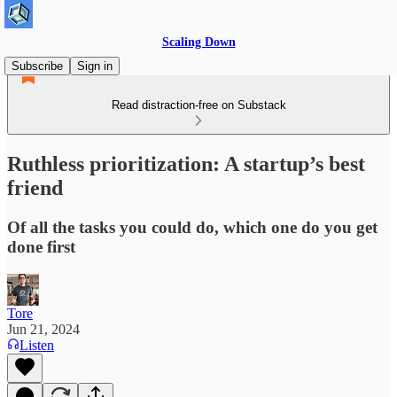
Scaling Down
Subscribe
Sign in
Read distraction-free on Substack
Ruthless prioritization: A startup’s best
friend
Of all the tasks you could do, which one do you get
done first
Tore
Jun 21, 2024
Listen