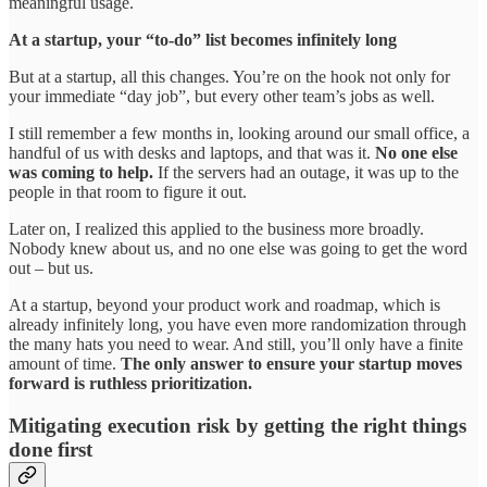
meaningful usage.
At a startup, your “to-do” list becomes infinitely long
But at a startup, all this changes. You’re on the hook not only for
your immediate “day job”, but every other team’s jobs as well.
I still remember a few months in, looking around our small office, a
handful of us with desks and laptops, and that was it.
No one else
was coming to help.
If the servers had an outage, it was up to the
people in that room to figure it out.
Later on, I realized this applied to the business more broadly.
Nobody knew about us, and no one else was going to get the word
out – but us.
At a startup, beyond your product work and roadmap, which is
already infinitely long, you have even more randomization through
the many hats you need to wear. And still, you’ll only have a finite
amount of time.
The only answer to ensure your startup moves
forward is ruthless prioritization.
Mitigating execution risk by getting the right things
done first