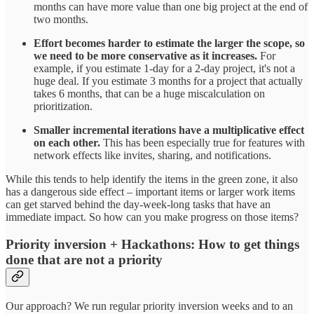
months can have more value than one big project at the end of
two months.
Effort becomes harder to estimate the larger the scope, so
we need to be more conservative as it increases.
For
example, if you estimate 1-day for a 2-day project, it's not a
huge deal. If you estimate 3 months for a project that actually
takes 6 months, that can be a huge miscalculation on
prioritization.
Smaller incremental iterations have a multiplicative effect
on each other.
This has been especially true for features with
network effects like invites, sharing, and notifications.
While this tends to help identify the items in the green zone, it also
has a dangerous side effect – important items or larger work items
can get starved behind the day-week-long tasks that have an
immediate impact. So how can you make progress on those items?
Priority inversion + Hackathons:
How to get things
done that are not a priority
Our approach? We run regular priority inversion weeks and to an