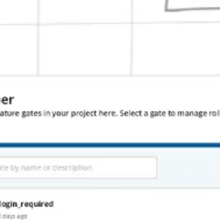
ve Facebook to chase this dream.
ure and go off of. The fact that it was ugly only made it easier to hire a
hat nobody cared for, and supported integrations nobody needed. But we 
tradeoff. While I’ve presented the positive side effects of shipping soone
 or publishing version 1.0 is a big moment. If things aren’t in the rig
oments.
 addition to building out more of the features and functionality of the 
on. We also couldn’t make breaking changes as easily.
nce we had actual production data, the process was much more involved t
de is a gift, but that time is limited. Statsig will continue to be on the 
duct builders who made the leap from big tech to a startup.