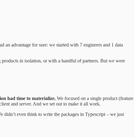
d an advantage for sure: we started with 7 engineers and 1 data
ng products in isolation, or with a handful of partners. But we were
ion had time to materialize.
We focused on a single product (feature
 client and server. And we set out to make it all work.
didn’t even think to write the packages in Typescript – we just