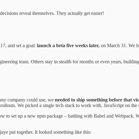
 decisions reveal themselves. They actually get easier!
17, and set a goal:
launch a beta five weeks later,
on March 31. We ha
engineering team. Others stay in stealth for months or even years, buildi
at any company could use, we
needed to ship something before that vis
l rollouts. We picked a single tech stack to work with, JavaScript on the
how to set up a new npm package – battling with Babel and Webpack. We 
e put together. It looked something like this: