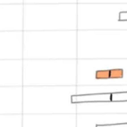
dkKey, userID);

 companyID);

s in multiple regions in multiple availability zones, so we started out
 order to generate event metrics, and some daily jobs to compute exper
 up for updates, and account creation.
a beta. Things were still very rough around the edges. We had feature g
 non-Javascript backends (like we do today)…the list went on and on.
tions, publish our SDKs, run our pipelines, and monitor our services. It