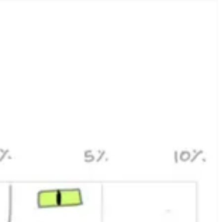
two, our initialize endpoint for client SDKs looked like this