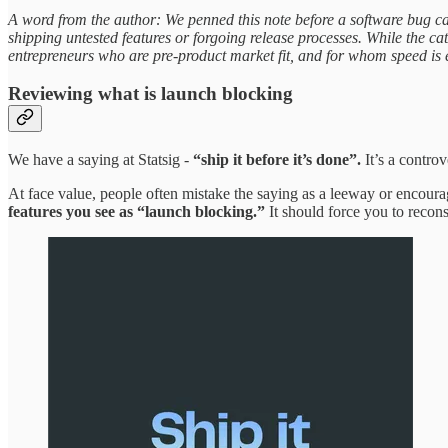
A word from the author: We penned this note before a software bug c
shipping untested features or forgoing release processes. While the c
entrepreneurs who are pre-product market fit, and for whom speed is ev
Reviewing what is launch blocking
We have a saying at Statsig -
“ship it before it’s done”.
It’s a controv
At face value, people often mistake the saying as a leeway or encoura
features you see as “launch blocking.”
It should force you to recons