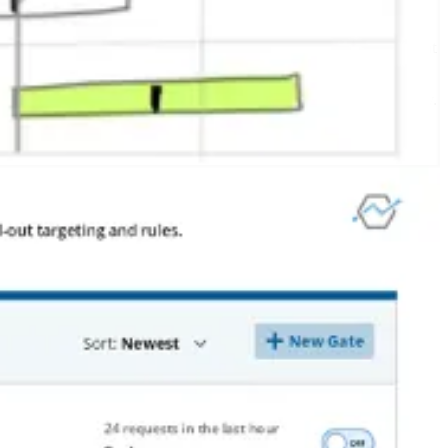
 designer! And it gave us internal feedback. We were all Statsig users at
shipped Statsig before it was done, and we still do that to this day.
r, it doesn’t come at no cost.
ht place, you could miss out on the set of people who experience your
platform, we also had to spend time on maintenance, release
han if we could wipe the slate and start clean.
side of shipping sooner rather than later – for us,
it has made all the