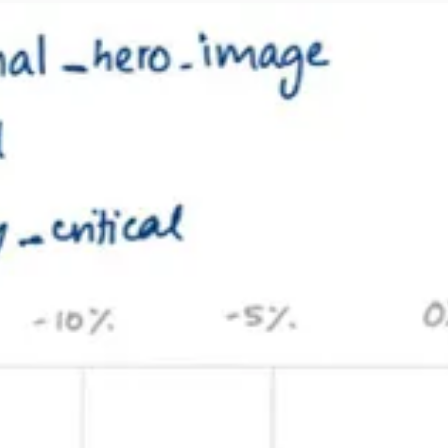
s well, knowing we could separate out an API deployment later. On day 
Response): Promise<void> => {
