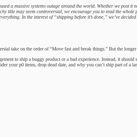
aused a massive systems outage around the world. Whether we post it no
atchy title may seem controversial, we encourage you to read the whole 
erything. In the interest of “shipping before it’s done,” we’ve decided t
ersial take on the order of “Move fast and break things.” But the longer
gement to ship a buggy product or a bad experience. Instead, it should 
ider your p0 items, drop dead date, and why you can’t ship part of a lar