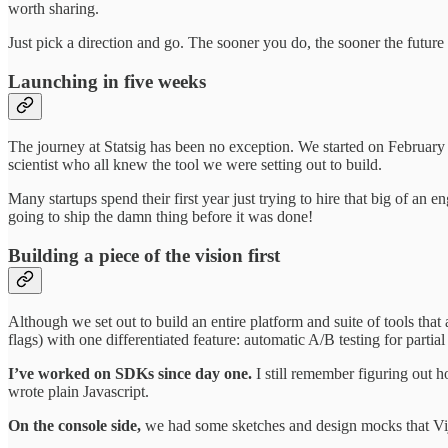
worth sharing.
Just pick a direction and go. The sooner you do, the sooner the future
Launching in five weeks
The journey at Statsig has been no exception. We started on February 
scientist who all knew the tool we were setting out to build.
Many startups spend their first year just trying to hire that big of an 
going to ship the damn thing before it was done!
Building a piece of the vision first
Although we set out to build an entire platform and suite of tools th
flags) with one differentiated feature: automatic A/B testing for partia
I’ve worked on SDKs since day one.
I still remember figuring out 
wrote plain Javascript.
On the console side,
we had some sketches and design mocks that Vijay