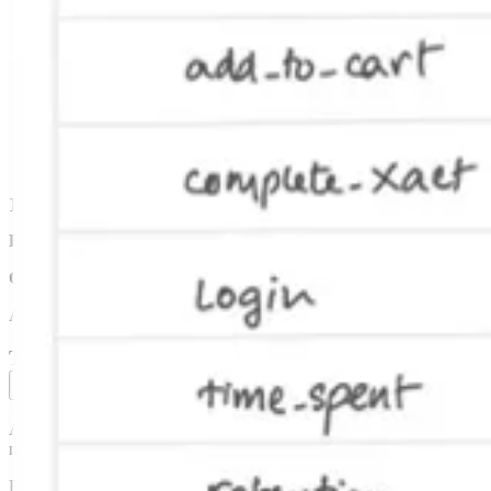
  const sdkKey = req.query.sskey as string;

  const userID = req.query.user as string;

  const vc = await EndUserViewerContext.genFromSDKKey(s
  const companyID = vc.getCompanyID();

  if (!vc.getUserID() || !companyID) {

    res.json({ success: false });

    return;

  }

  const allGates = await EntityGate.genCompanyGates(vc,
  res.json({ gates: allGates });

};
For our infrastructure,
we knew we would need to handle multiple pod
On the data side,
we needed an exposures table and an events table in
And of course, we needed a web landing page, email collection to sign
The learning comes after the launch
After that month, we could have kept building instead of putting out 
multivariate tests, mutual exclusion, custom metrics, mobile apps, or
But the act of launching forced us to learn how to deploy our applica