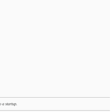
 a startup.