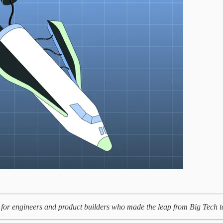
for engineers and product builders who made the leap from Big Tech to