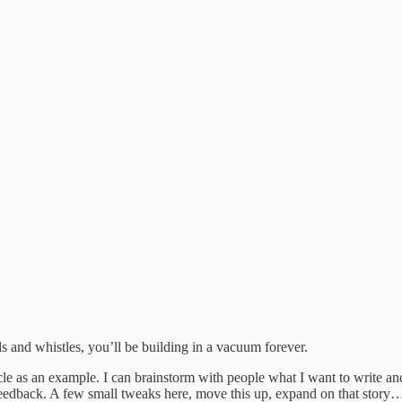
lls and whistles, you’ll be building in a vacuum forever.
cle as an example. I can brainstorm with people what I want to write and 
feedback. A few small tweaks here, move this up, expand on that story