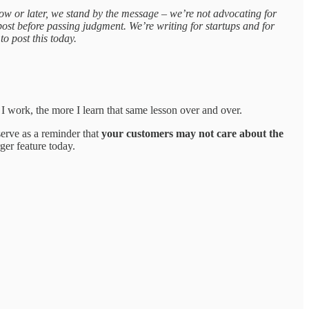
w or later, we stand by the message – we’re not advocating for
post before passing judgment. We’re writing for startups and for
o post this today.
 I work, the more I learn that same lesson over and over.
serve as a reminder that
your customers may not care about the
ger feature today.