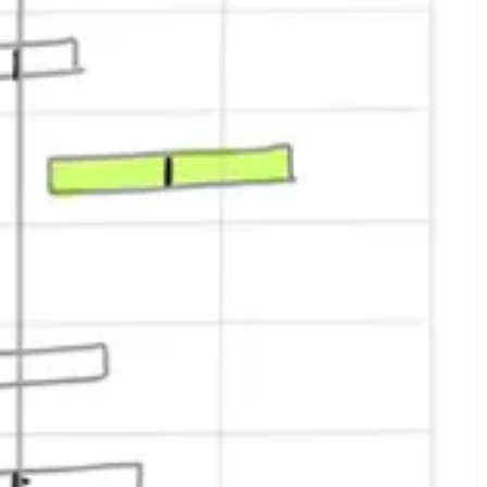
 with two regions, us-east, and us-west.
iment results.
ates and some event logging, but we didn’t have support for
 gave us something we could market – even if it was only to the few