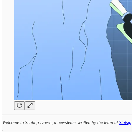
Welcome to Scaling Down, a newsletter written by the team at
Statsig