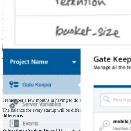
people who signed up, our friends and colleagues who watched us lea
It helped us hire our first designer, who at least had something to pict
that point and had opinions on how things should look and work.
Had we stayed in stealth mode, we would have built so many features t
The tradeoff of moving fast
The decision to ship instead of staying in stealth represents a massive 
Some moments are finite – coming out of stealth, announcing your beta,
product for the first time. But it’s not just about capitalizing on big m
Shipping Statsig added a lot of extra work for our small team. Now, in
management, real-time monitoring, bug fixes, and public documentati
I remember a few months in having to do a database migration, and si
The balance for every startup will be different – your time in stealth mo
difference.
Subscribe to Scaling Down!
The starter guide for engineers and pro