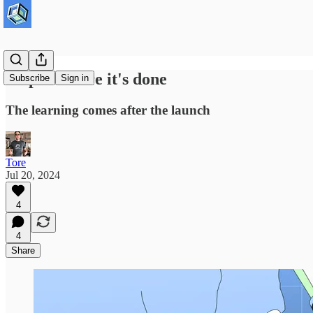
Ship it before it's done
Subscribe
Sign in
The learning comes after the launch
Tore
Jul 20, 2024
4
4
Share