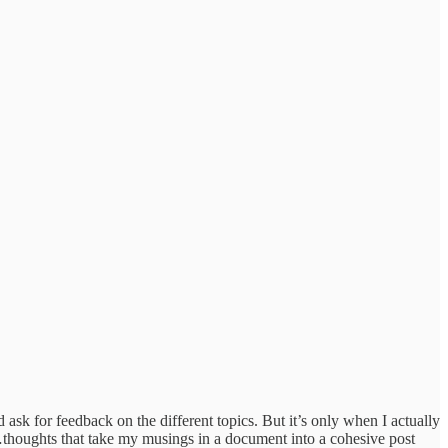
ask for feedback on the different topics. But it’s only when I actually
…thoughts that take my musings in a document into a cohesive post