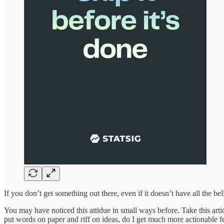
If you don’t get something out there, even if it doesn’t have all the be
You may have noticed this attidue in small ways before. Take this arti
put words on paper and riff on ideas, do I get much more actionable 