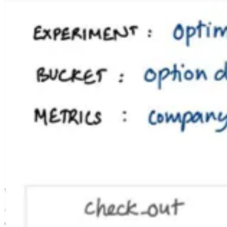
We used NextJS for the web app, so we put some API routes in there a
// src/api/sdk/init.ts

export default async (req: NextApiRequest, res: NextApi