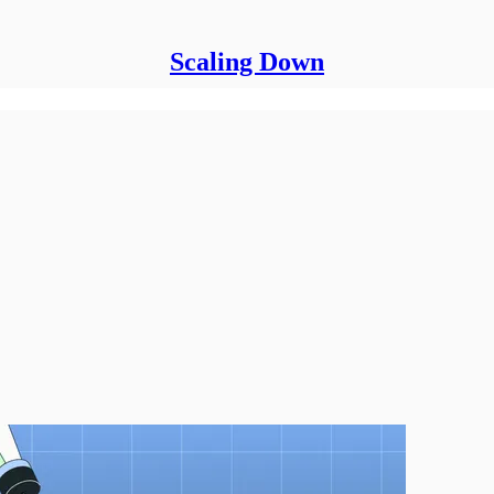
Scaling Down