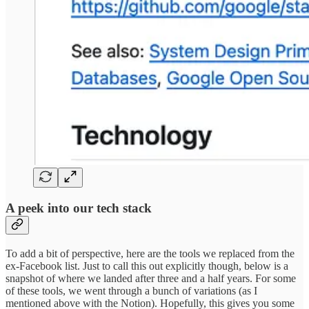
A peek into our tech stack
To add a bit of perspective, here are the tools we replaced from the
ex-Facebook list. Just to call this out explicitly though, below is a
snapshot of where we landed after three and a half years. For some
of these tools, we went through a bunch of variations (as I
mentioned above with the Notion). Hopefully, this gives you some