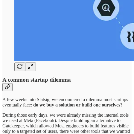
A common startup dilemma
A few weeks into Statsig, we encountered a dilemma most startups
eventually face:
do we buy a solution or build one ourselves?
During those early days, we were already missing the internal tools
we used at Meta (Facebook). Despite building an alternative to
Gatekeeper, which allowed Meta engineers to build features visible
only to a targeted set of users, there were other tools that we wanted