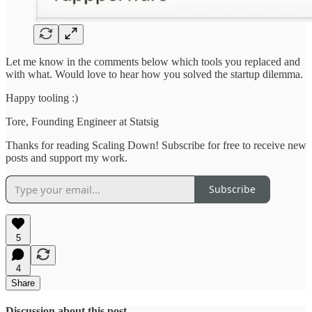
Let me know in the comments below which tools you replaced and
with what. Would love to hear how you solved the startup dilemma.
Happy tooling :)
Tore, Founding Engineer at Statsig
Thanks for reading Scaling Down! Subscribe for free to receive new
posts and support my work.
Subscribe
5
4
Share
Discussion about this post