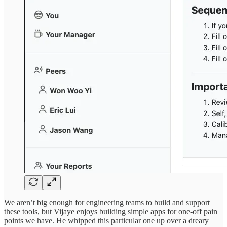
We aren’t big enough for engineering teams to build and support
these tools, but Vijaye enjoys building simple apps for one-off pain
points we have. He whipped this particular one up over a dreary