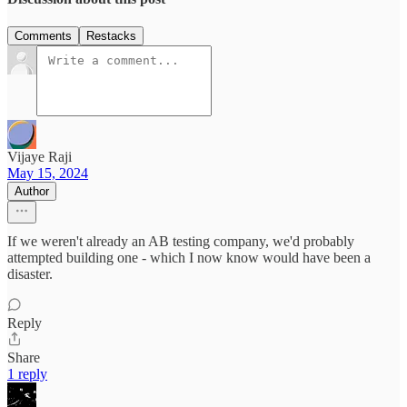
Comments
Restacks
Vijaye Raji
May 15, 2024
Author
If we weren't already an AB testing company, we'd probably
attempted building one - which I now know would have been a
disaster.
Reply
Share
1 reply