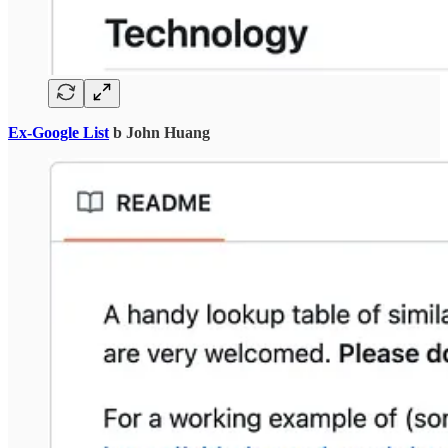
Ex-Google List
b John Huang