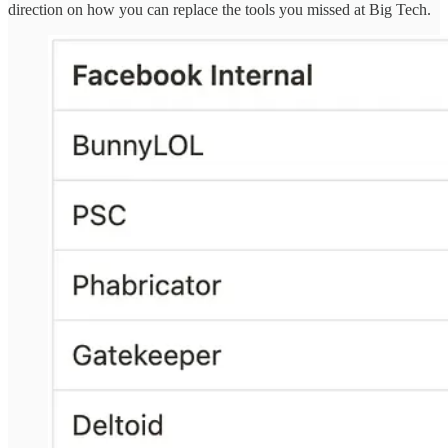
direction on how you can replace the tools you missed at Big Tech.