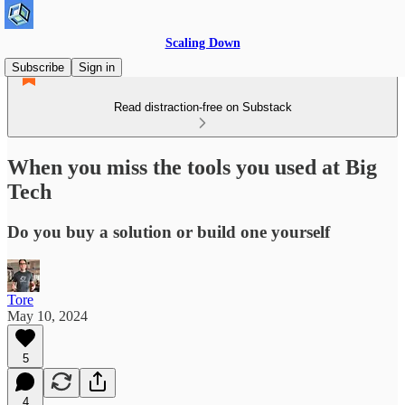
Scaling Down
Subscribe
Sign in
Read distraction-free on Substack
When you miss the tools you used at Big
Tech
Do you buy a solution or build one yourself
Tore
May 10, 2024
5
4