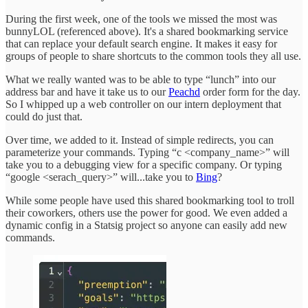
During the first week, one of the tools we missed the most was
bunnyLOL (referenced above). It's a shared bookmarking service
that can replace your default search engine. It makes it easy for
groups of people to share shortcuts to the common tools they all use.
What we really wanted was to be able to type “lunch” into our
address bar and have it take us to our
Peachd
order form for the day.
So I whipped up a web controller on our intern deployment that
could do just that.
Over time, we added to it. Instead of simple redirects, you can
parameterize your commands. Typing “c <company_name>” will
take you to a debugging view for a specific company. Or typing
“google <serach_query>” will...take you to
Bing
?
While some people have used this shared bookmarking tool to troll
their coworkers, others use the power for good. We even added a
dynamic config in a Statsig project so anyone can easily add new
commands.