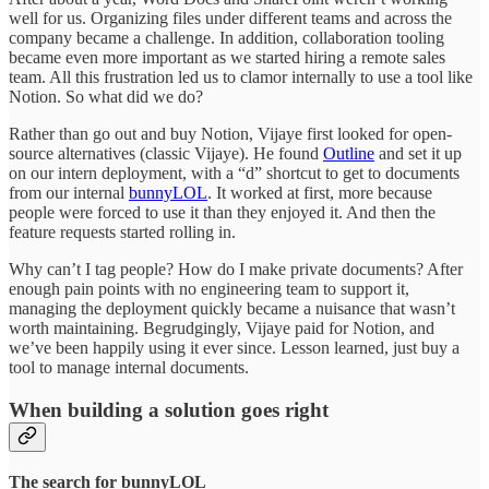
well for us. Organizing files under different teams and across the
company became a challenge. In addition, collaboration tooling
became even more important as we started hiring a remote sales
team. All this frustration led us to clamor internally to use a tool like
Notion. So what did we do?
Rather than go out and buy Notion, Vijaye first looked for open-
source alternatives (classic Vijaye). He found
Outline
and set it up
on our intern deployment, with a “d” shortcut to get to documents
from our internal
bunnyLOL
. It worked at first, more because
people were forced to use it than they enjoyed it. And then the
feature requests started rolling in.
Why can’t I tag people? How do I make private documents? After
enough pain points with no engineering team to support it,
managing the deployment quickly became a nuisance that wasn’t
worth maintaining. Begrudgingly, Vijaye paid for Notion, and
we’ve been happily using it ever since. Lesson learned, just buy a
tool to manage internal documents.
When building a solution goes right
The search for bunnyLOL