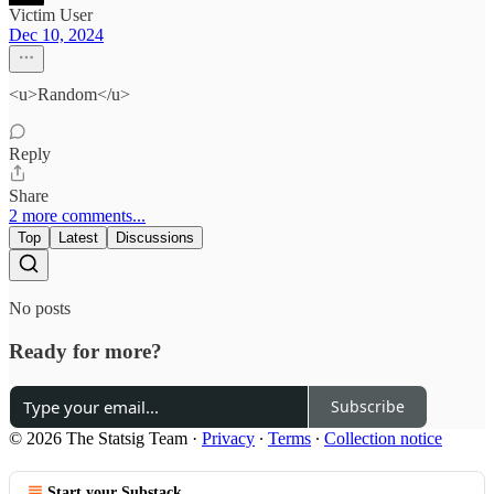
Victim User
Dec 10, 2024
<u>Random</u>
Reply
Share
2 more comments...
Top
Latest
Discussions
No posts
Ready for more?
Subscribe
© 2026 The Statsig Team
·
Privacy
∙
Terms
∙
Collection notice
Start your Substack