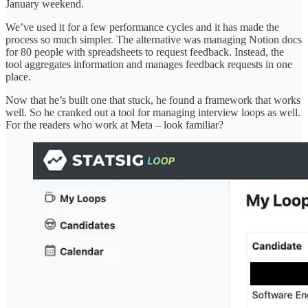
January weekend.
We’ve used it for a few performance cycles and it has made the
process so much simpler. The alternative was managing Notion docs
for 80 people with spreadsheets to request feedback. Instead, the
tool aggregates information and manages feedback requests in one
place.
Now that he’s built one that stuck, he found a framework that works
well. So he cranked out a tool for managing interview loops as well.
For the readers who work at Meta – look familiar?