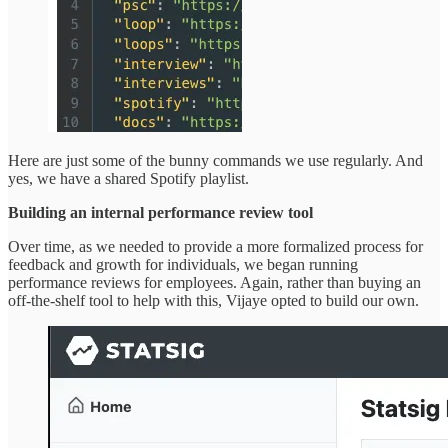
Here are just some of the bunny commands we use regularly. And
yes, we have a shared Spotify playlist.
Building an internal performance review tool
Over time, as we needed to provide a more formalized process for
feedback and growth for individuals, we began running
performance reviews for employees. Again, rather than buying an
off-the-shelf tool to help with this, Vijaye opted to build our own.