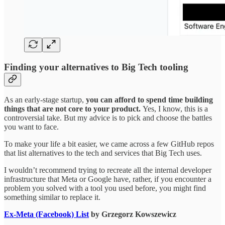
Finding your alternatives to Big Tech tooling
As an early-stage startup,
you can afford to spend time building
things that are not core to your product.
Yes, I know, this is a
controversial take. But my advice is to pick and choose the battles
you want to face.
To make your life a bit easier, we came across a few GitHub repos
that list alternatives to the tech and services that Big Tech uses.
I wouldn’t recommend trying to recreate all the internal developer
infrastructure that Meta or Google have, rather, if you encounter a
problem you solved with a tool you used before, you might find
something similar to replace it.
Ex-Meta (Facebook) List
by Grzegorz Kowszewicz