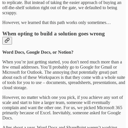
to replicate. But instead of taking the easier approach of buying an
off-the-shelf solution right out of the gate, we defaulted to being
scrappy.
However, we learned that this path works only sometimes…
When opting to build a solution goes wrong
Word Docs, Google Docs, or Notion?
When you’re just getting started, you don't need much more than a
few email addresses. You’ll probably go to Google for Gmail or
Microsoft for Outlook. The annoying (but potentially great) part
about each of these Workspaces is that they come with a whole suite
of tools for you to use – documents, spreadsheets, presentations, and
cloud storage.
However, no matter which one you pick, if you achieve any sort of
scale and start to hire a larger team, someone will eventually
complain and want the other one. For us, we picked Microsoft 365
primarily because of Excel. Inevitably, someone asked for Google
Docs.
After about a year, Word Docs and SharePoint weren’t working