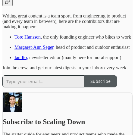
Writing great content is a team sport, from engineering to product
(and every team in between), here are the contributors that are
making it happen:
Tore Hanssen
, the only founding engineer who bikes to work
Margaret-Ann Seger
, head of product and outdoor enthusiast
Ian Ito,
newsletter editor (mainly here for moral support)
Join the crew, and get our latest digests in your inbox every week.
Subscribe
Subscribe to Scaling Down
The starter guide for engineers and product teams who made the