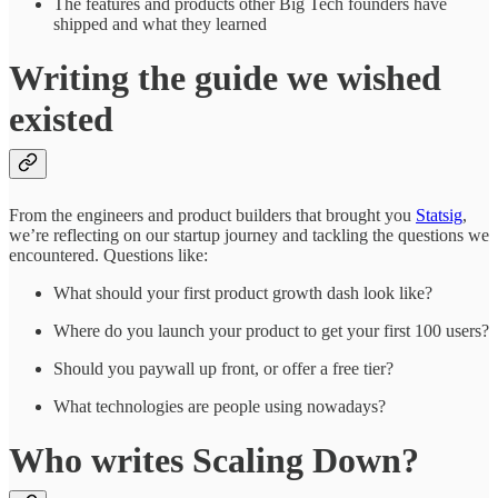
The features and products other Big Tech founders have
shipped and what they learned
Writing the guide we wished
existed
From the engineers and product builders that brought you
Statsig
,
we’re reflecting on our startup journey and tackling the questions we
encountered. Questions like:
What should your first product growth dash look like?
Where do you launch your product to get your first 100 users?
Should you paywall up front, or offer a free tier?
What technologies are people using nowadays?
Who writes Scaling Down?