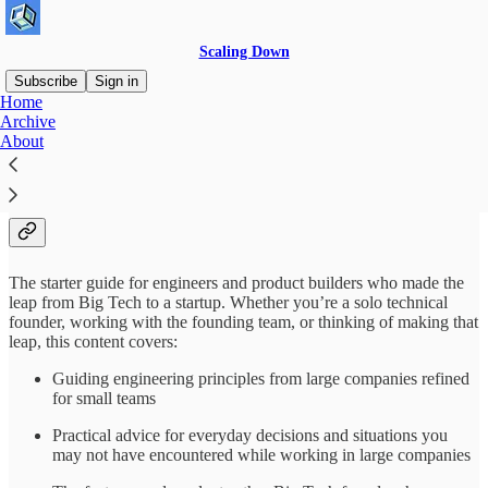
Scaling Down
Subscribe
Sign in
Home
Archive
Big Tech → Startup → Scaling
About
Down
The starter guide for engineers and product builders who made the
leap from Big Tech to a startup. Whether you’re a solo technical
founder, working with the founding team, or thinking of making that
leap, this content covers:
Guiding engineering principles from large companies refined
for small teams
Practical advice for everyday decisions and situations you
may not have encountered while working in large companies